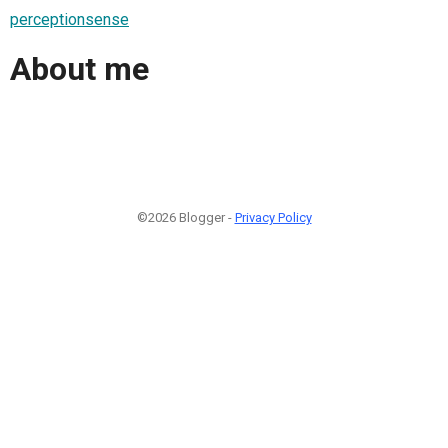
perceptionsense
About me
©2026 Blogger -
Privacy Policy