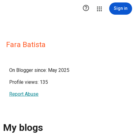

Sign in
Fara Batista
On Blogger since: May 2025
Profile views: 135
Report Abuse
My blogs