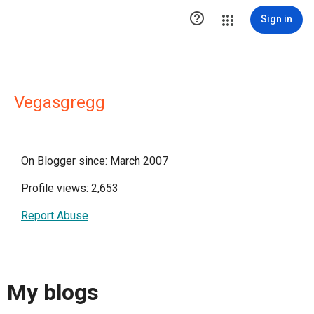

Sign in
Vegasgregg
On Blogger since: March 2007
Profile views: 2,653
Report Abuse
My blogs