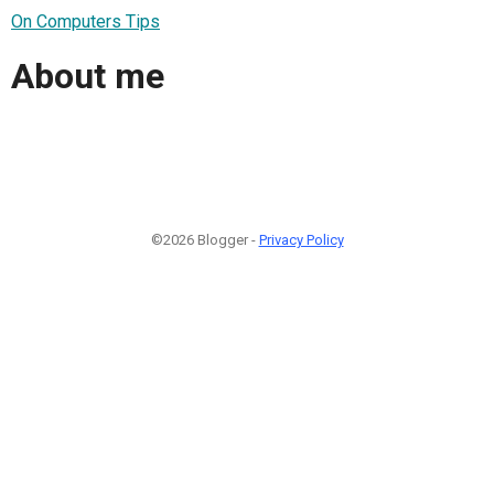
On Computers Tips
About me
©2026 Blogger -
Privacy Policy