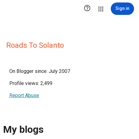

Sign in
Roads To Solanto
On Blogger since: July 2007
Profile views: 2,499
Report Abuse
My blogs