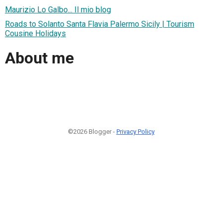
Maurizio Lo Galbo... Il mio blog
Roads to Solanto Santa Flavia Palermo Sicily | Tourism
Cousine Holidays
About me
©2026 Blogger -
Privacy Policy