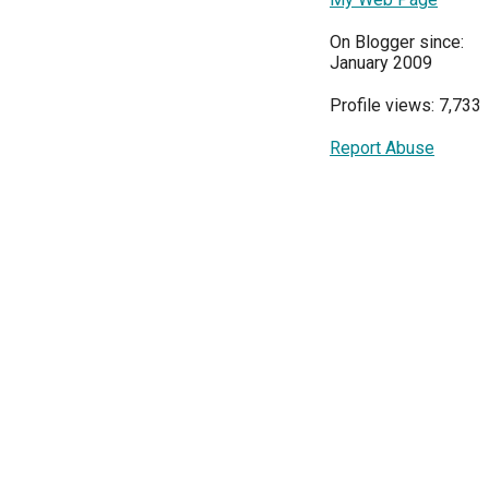
On Blogger since:
January 2009
Profile views: 7,733
Report Abuse