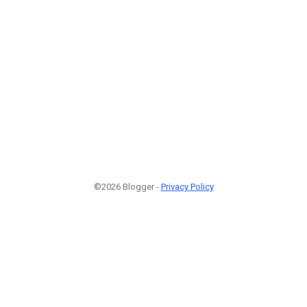
©2026 Blogger -
Privacy Policy