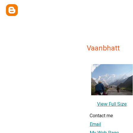
Vaanbhatt
View Full Size
Contact me
Email
My Web Page