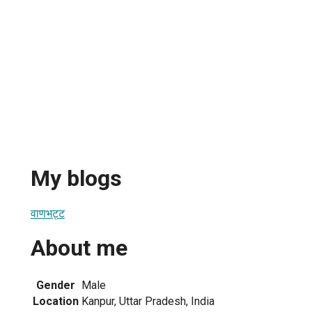
My blogs
वाणभट्ट
About me
Gender
Male
Location
Kanpur, Uttar Pradesh, India