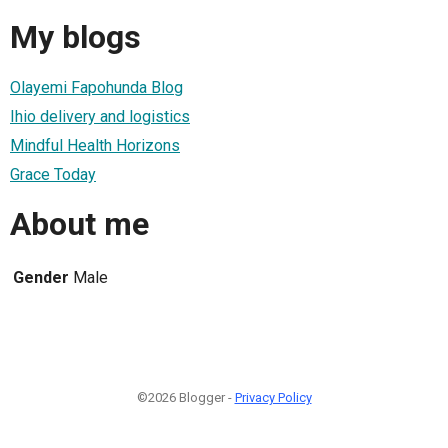
My blogs
Olayemi Fapohunda Blog
Ihio delivery and logistics
Mindful Health Horizons
Grace Today
About me
Gender
Male
©2026 Blogger -
Privacy Policy