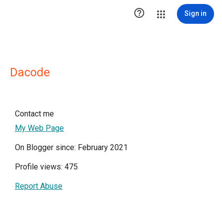

Sign in
Dacode
Contact me
My Web Page
On Blogger since: February 2021
Profile views: 475
Report Abuse