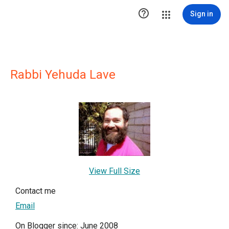

Sign in
Rabbi Yehuda Lave
View Full Size
Contact me
Email
On Blogger since: June 2008