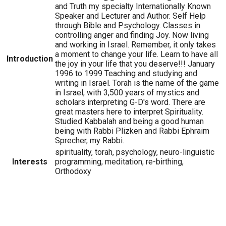
and Truth my specialty Internationally Known
Speaker and Lecturer and Author. Self Help
through Bible and Psychology. Classes in
controlling anger and finding Joy. Now living
and working in Israel. Remember, it only takes
a moment to change your life. Learn to have all
Introduction
the joy in your life that you deserve!!! January
1996 to 1999 Teaching and studying and
writing in Israel. Torah is the name of the game
in Israel, with 3,500 years of mystics and
scholars interpreting G-D's word. There are
great masters here to interpret Spirituality.
Studied Kabbalah and being a good human
being with Rabbi Plizken and Rabbi Ephraim
Sprecher, my Rabbi.
spirituality, torah, psychology, neuro-linguistic
Interests
programming, meditation, re-birthing,
Orthodoxy