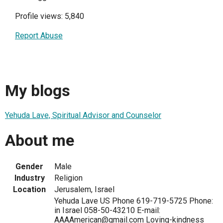
Profile views: 5,840
Report Abuse
My blogs
Yehuda Lave, Spiritual Advisor and Counselor
About me
Gender
Male
Industry
Religion
Location
Jerusalem, Israel
Yehuda Lave US Phone 619-719-5725 Phone:
in Israel 058-50-43210 E-mail:
AAAAmerican@gmail.com Loving-kindness