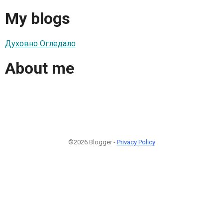
My blogs
Духовно Огледало
About me
©2026 Blogger -
Privacy Policy