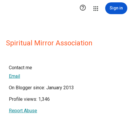

Sign in
Spiritual Mirror Association
Contact me
Email
On Blogger since: January 2013
Profile views: 1,346
Report Abuse