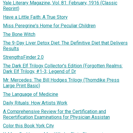
Yale Literary Magazine, Vol. 81: February, 1916 (Classic
Reprint)
Have a Little Faith: A True Story
Miss Peregrine's Home for Peculiar Children
The Bone Witch
The 9-Day Liver Detox Diet: The Definitive Diet that Delivers
Results
StrengthsFinder 2.0
The Dark Elf Trilogy Collector's Edition (Forgotten Realms:
Dark Elf Trilogy, #1-3; Legend of Dr
Mr. Mercedes: The Bill Hodges Trilogy (Thorndike Press
Large Print Basic)
The Language of Medicine
Daily Rituals: How Artists Work
A Comprehensive Review for the Certification and
Recertification Examinations for Physician Assistan
Color this Book York City