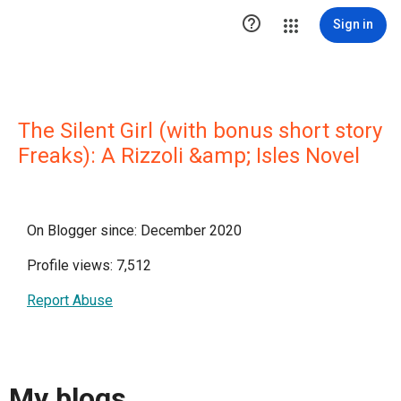

Sign in
The Silent Girl (with bonus short story
Freaks): A Rizzoli &amp; Isles Novel
On Blogger since: December 2020
Profile views: 7,512
Report Abuse
My blogs