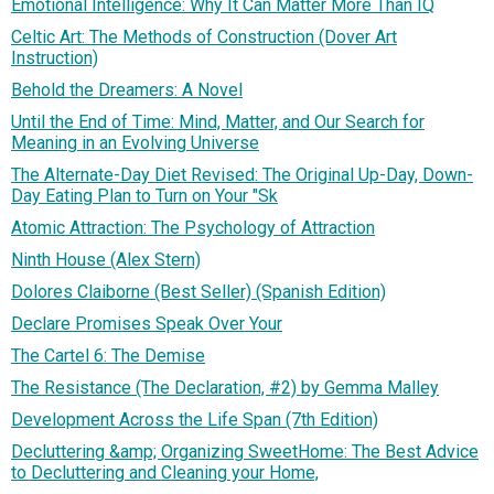
Emotional Intelligence: Why It Can Matter More Than IQ
Celtic Art: The Methods of Construction (Dover Art
Instruction)
Behold the Dreamers: A Novel
Until the End of Time: Mind, Matter, and Our Search for
Meaning in an Evolving Universe
The Alternate-Day Diet Revised: The Original Up-Day, Down-
Day Eating Plan to Turn on Your "Sk
Atomic Attraction: The Psychology of Attraction
Ninth House (Alex Stern)
Dolores Claiborne (Best Seller) (Spanish Edition)
Declare Promises Speak Over Your
The Cartel 6: The Demise
The Resistance (The Declaration, #2) by Gemma Malley
Development Across the Life Span (7th Edition)
Decluttering &amp; Organizing SweetHome: The Best Advice
to Decluttering and Cleaning your Home,