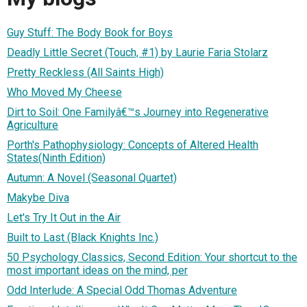
Guy Stuff: The Body Book for Boys
Deadly Little Secret (Touch, #1) by Laurie Faria Stolarz
Pretty Reckless (All Saints High)
Who Moved My Cheese
Dirt to Soil: One Familyâ€™s Journey into Regenerative
Agriculture
Porth's Pathophysiology: Concepts of Altered Health
States(Ninth Edition)
Autumn: A Novel (Seasonal Quartet)
Makybe Diva
Let's Try It Out in the Air
Built to Last (Black Knights Inc.)
50 Psychology Classics, Second Edition: Your shortcut to the
most important ideas on the mind, per
Odd Interlude: A Special Odd Thomas Adventure