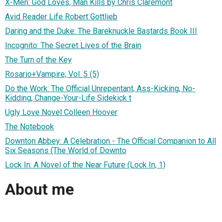
X-Men: God Loves, Man Kills by Chris Claremont
Avid Reader Life Robert Gottlieb
Daring and the Duke: The Bareknuckle Bastards Book III
Incognito: The Secret Lives of the Brain
The Turn of the Key
Rosario+Vampire, Vol. 5 (5)
Do the Work: The Official Unrepentant, Ass-Kicking, No-
Kidding, Change-Your-Life Sidekick t
Ugly Love Novel Colleen Hoover
The Notebook
Downton Abbey: A Celebration - The Official Companion to All
Six Seasons (The World of Downto
Lock In: A Novel of the Near Future (Lock In, 1)
About me