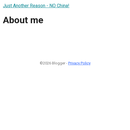
Just Another Reason - NO China!
About me
©2026 Blogger -
Privacy Policy