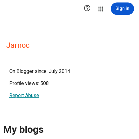

Sign in
Jarnoc
On Blogger since: July 2014
Profile views: 508
Report Abuse
My blogs