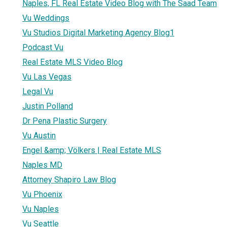
Naples, FL Real Estate Video Blog with The Saad Team
Vu Weddings
Vu Studios Digital Marketing Agency Blog1
Podcast Vu
Real Estate MLS Video Blog
Vu Las Vegas
Legal Vu
Justin Polland
Dr Pena Plastic Surgery
Vu Austin
Engel &amp; Völkers | Real Estate MLS
Naples MD
Attorney Shapiro Law Blog
Vu Phoenix
Vu Naples
Vu Seattle