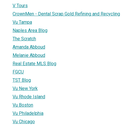
V Tours
CrownMen - Dental Scrap Gold Refining and Recycling
Vu Tampa
Naples Area Blog
The Scratch
Amanda Abboud
Melanie Abboud
Real Estate MLS Blog
FGCU
TST Blog
Vu New York
Vu Rhode Island
Vu Boston
Vu Philadelphia
Vu Chicago