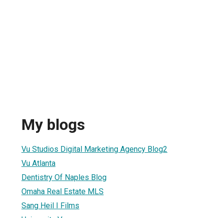
My blogs
1
Vu Studios Digital Marketing Agency Blog2
Vu Atlanta
Dentistry Of Naples Blog
Omaha Real Estate MLS
Sang Heil I Films