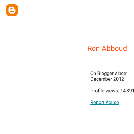
Ron Abboud
On Blogger since:
December 2012
Profile views: 14,39
Report Abuse