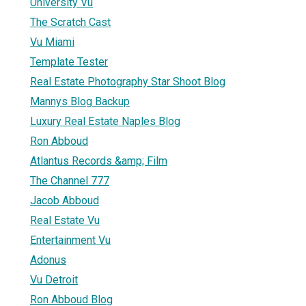
University Vu
The Scratch Cast
Vu Miami
Template Tester
Real Estate Photography Star Shoot Blog
Mannys Blog Backup
Luxury Real Estate Naples Blog
Ron Abboud
Atlantus Records &amp; Film
The Channel 777
Jacob Abboud
Real Estate Vu
Entertainment Vu
Adonus
Vu Detroit
Ron Abboud Blog