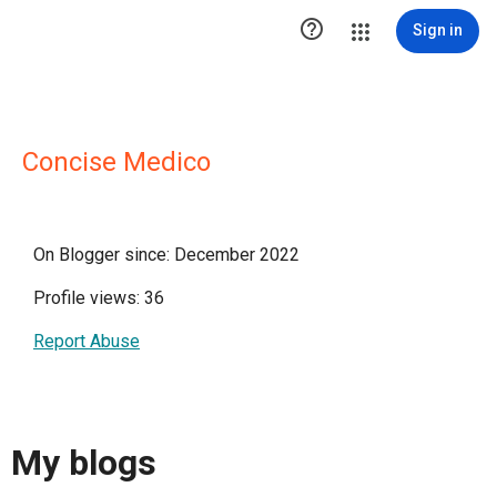

Sign in
Concise Medico
On Blogger since: December 2022
Profile views: 36
Report Abuse
My blogs