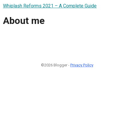
Whiplash Reforms 2021 – A Complete Guide
About me
©2026 Blogger -
Privacy Policy