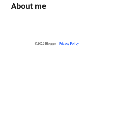
About me
©2026 Blogger -
Privacy Policy