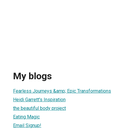
My blogs
Fearless Journeys &amp; Epic Transformations
Heidi Garrett's Inspiration
the beautiful body project
Eating Magic
Email Signup!