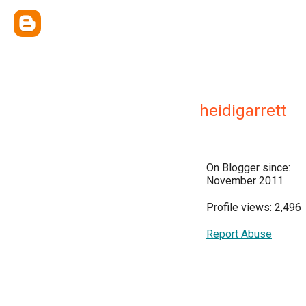
heidigarrett
On Blogger since:
November 2011
Profile views: 2,496
Report Abuse