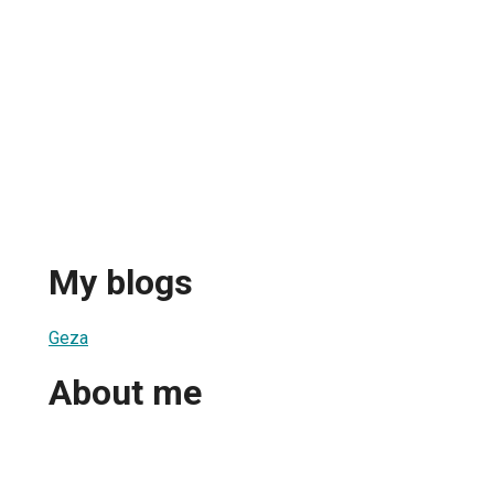
My blogs
Geza
About me