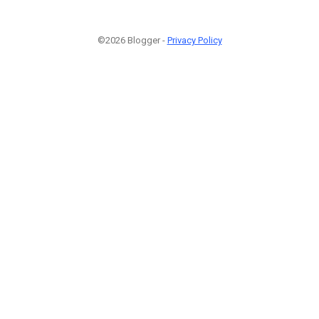
©2026 Blogger -
Privacy Policy