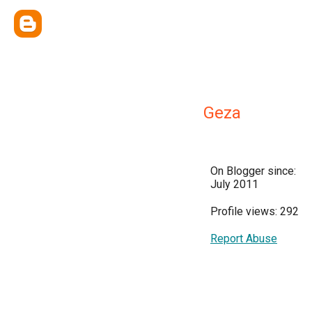
Geza
On Blogger since:
July 2011
Profile views: 292
Report Abuse