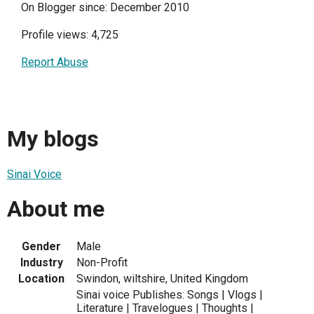
On Blogger since: December 2010
Profile views: 4,725
Report Abuse
My blogs
Sinai Voice
About me
Gender
Male
Industry
Non-Profit
Location
Swindon, wiltshire, United Kingdom
Sinai voice Publishes: Songs | Vlogs |
Literature | Travelogues | Thoughts |