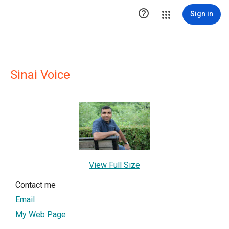

Sign in
Sinai Voice
View Full Size
Contact me
Email
My Web Page