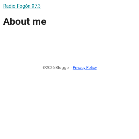
Radio Fogón 97.3
About me
©2026 Blogger -
Privacy Policy