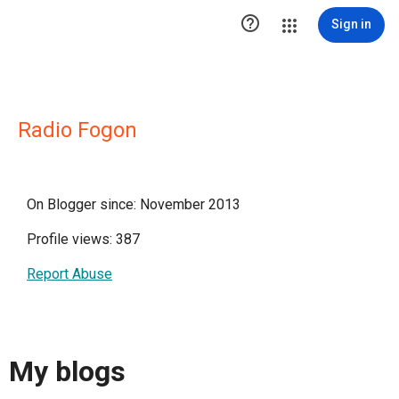

Sign in
Radio Fogon
On Blogger since: November 2013
Profile views: 387
Report Abuse
My blogs