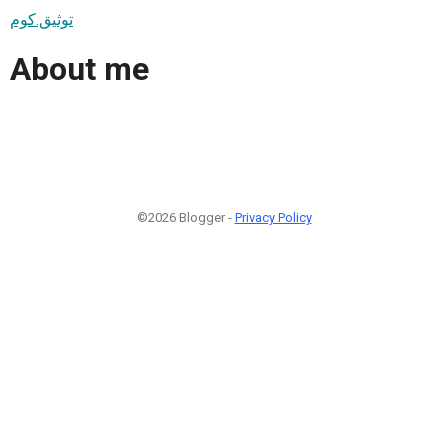
توثيق.كوم
About me
©2026 Blogger -
Privacy Policy