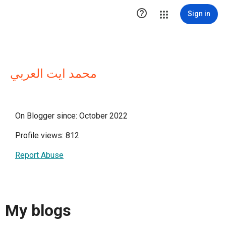

Sign in
محمد ايت العربي
On Blogger since: October 2022
Profile views: 812
Report Abuse
My blogs