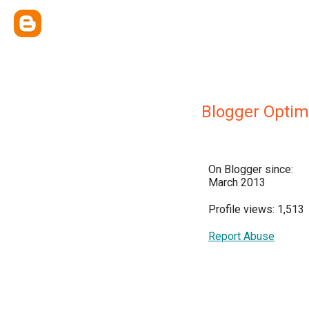
Blogger Optim
On Blogger since:
March 2013
Profile views: 1,513
Report Abuse