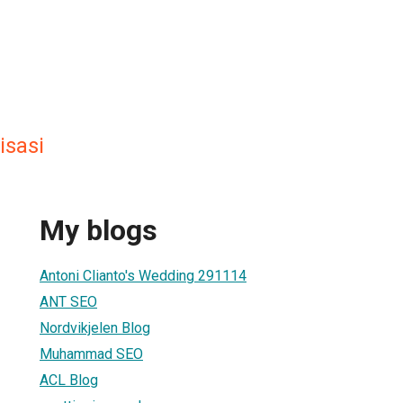
isasi
My blogs
Antoni Clianto's Wedding 291114
ANT SEO
Nordvikjelen Blog
Muhammad SEO
ACL Blog