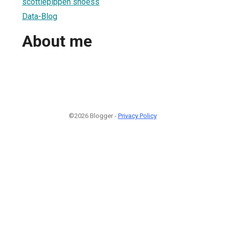
scottiepippen shoess
Data-Blog
About me
©2026 Blogger -
Privacy Policy