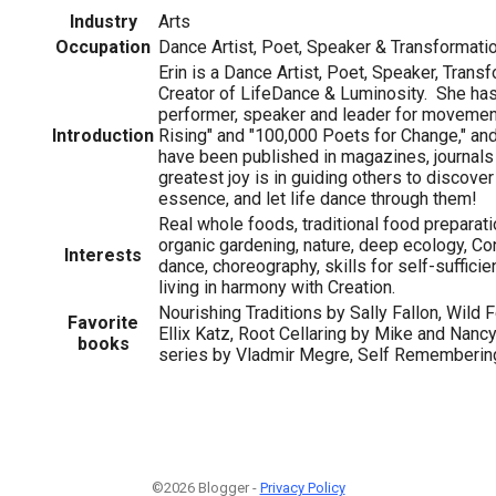
Industry
Arts
Occupation
Dance Artist, Poet, Speaker & Transformation
Erin is a Dance Artist, Poet, Speaker, Transf
Creator of LifeDance & Luminosity. She has
performer, speaker and leader for movement
Introduction
Rising" and "100,000 Poets for Change," an
have been published in magazines, journals
greatest joy is in guiding others to discove
essence, and let life dance through them!
Real whole foods, traditional food preparati
organic gardening, nature, deep ecology, Co
Interests
dance, choreography, skills for self-sufficienc
living in harmony with Creation.
Nourishing Traditions by Sally Fallon, Wild
Favorite
Ellix Katz, Root Cellaring by Mike and Nanc
books
series by Vladmir Megre, Self Rememberin
©2026 Blogger -
Privacy Policy