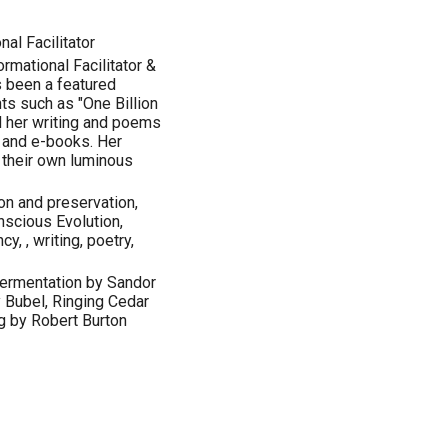
al Facilitator
ormational Facilitator &
 been a featured
s such as "One Billion
d her writing and poems
 and e-books. Her
r their own luminous
on and preservation,
nscious Evolution,
y, , writing, poetry,
 Fermentation by Sandor
y Bubel, Ringing Cedar
g by Robert Burton