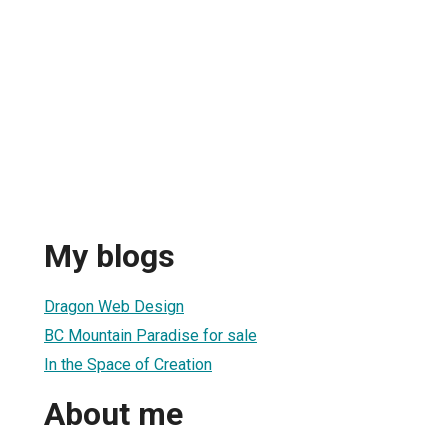
My blogs
Dragon Web Design
BC Mountain Paradise for sale
In the Space of Creation
About me