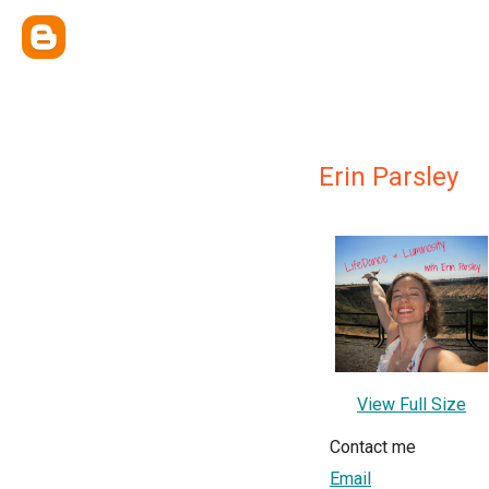
Erin Parsley
View Full Size
Contact me
Email