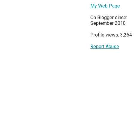
My Web Page
On Blogger since:
September 2010
Profile views: 3,264
Report Abuse