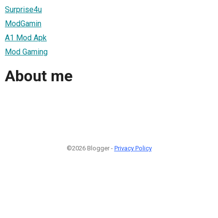
Surprise4u
ModGamin
A1 Mod Apk
Mod Gaming
About me
©2026 Blogger -
Privacy Policy