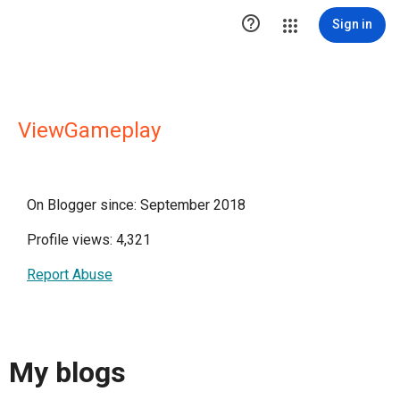

Sign in
ViewGameplay
On Blogger since: September 2018
Profile views: 4,321
Report Abuse
My blogs