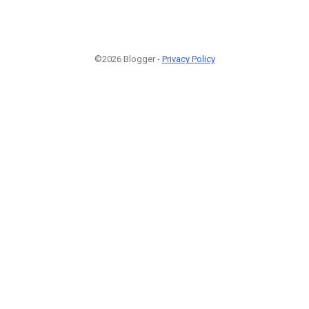
©2026 Blogger -
Privacy Policy