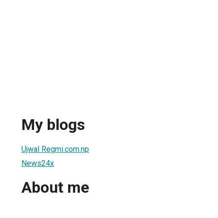
My blogs
Ujwal Regmi.com.np
News24x
About me