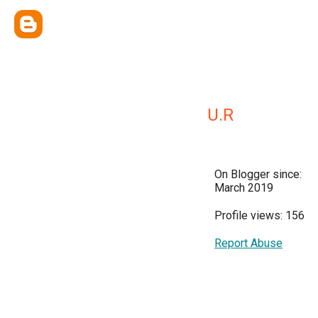
U.R
On Blogger since:
March 2019
Profile views: 156
Report Abuse