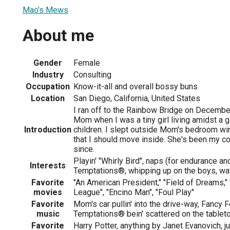
Mao's Mews
About me
Gender
Female
Industry
Consulting
Occupation
Know-it-all and overall bossy buns
Location
San Diego, California, United States
I ran off to the Rainbow Bridge on Decembe
Mom when I was a tiny girl living amidst a g
Introduction
children. I slept outside Mom's bedroom wi
that I should move inside. She's been my c
since.
Playin' "Whirly Bird", naps (for endurance and
Interests
Temptations®, whipping up on the boys, wat
Favorite
"An American President," "Field of Dreams," 
movies
League", "Encino Man", "Foul Play"
Favorite
Mom's car pullin' into the drive-way, Fancy 
music
Temptations® bein' scattered on the tablet
Favorite
Harry Potter, anything by Janet Evanovich, j