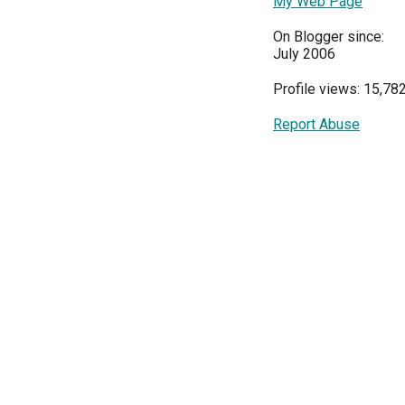
My Web Page
On Blogger since:
July 2006
Profile views: 15,78
Report Abuse