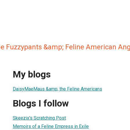
ple Fuzzypants &amp; Feline American Ang
My blogs
DaisyMaeMaus &amp; the Feline Americans
Blogs I follow
Skeezix's Scratching Post
Memoirs of a Feline Empress in Exile