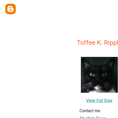
Toffee K. Rip
View Full Size
Contact me