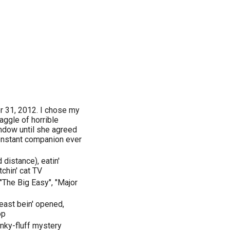
r 31, 2012. I chose my
aggle of horrible
ndow until she agreed
onstant companion ever
 distance), eatin'
chin' cat TV
"The Big Easy", "Major
Feast bein' opened,
op
unky-fluff mystery