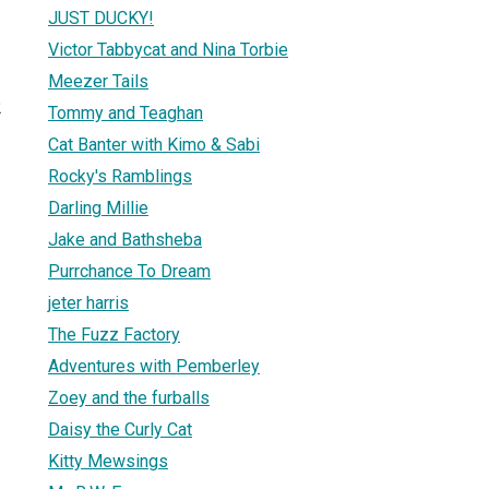
JUST DUCKY!
Victor Tabbycat and Nina Torbie
Meezer Tails
2
Tommy and Teaghan
Cat Banter with Kimo & Sabi
Rocky's Ramblings
Darling Millie
Jake and Bathsheba
Purrchance To Dream
jeter harris
The Fuzz Factory
Adventures with Pemberley
Zoey and the furballs
Daisy the Curly Cat
Kitty Mewsings