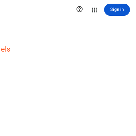

Sign in
els