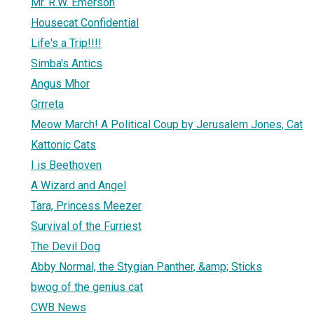
Mr. R.W. Emerson
Housecat Confidential
Life's a Trip!!!!
Simba's Antics
Angus Mhor
Grrreta
Meow March! A Political Coup by Jerusalem Jones, Cat
Kattonic Cats
I is Beethoven
A Wizard and Angel
Tara, Princess Meezer
Survival of the Furriest
The Devil Dog
Abby Normal, the Stygian Panther, &amp; Sticks
bwog of the genius cat
CWB News