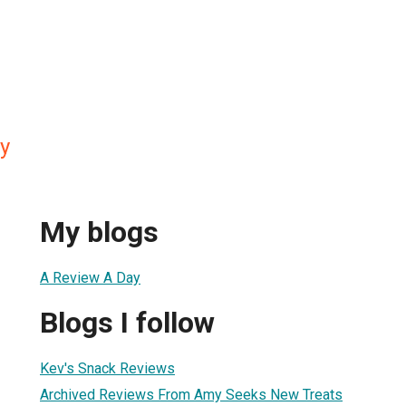
y
My blogs
A Review A Day
Blogs I follow
Kev's Snack Reviews
Archived Reviews From Amy Seeks New Treats