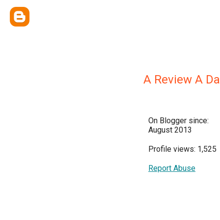
A Review A Da
On Blogger since:
August 2013
Profile views: 1,525
Report Abuse