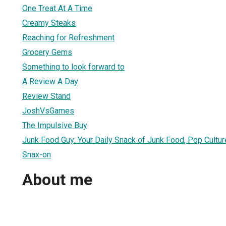
One Treat At A Time
Creamy Steaks
Reaching for Refreshment
Grocery Gems
Something to look forward to
A Review A Day
Review Stand
JoshVsGames
The Impulsive Buy
Junk Food Guy: Your Daily Snack of Junk Food, Pop Cult
Snax-on
About me