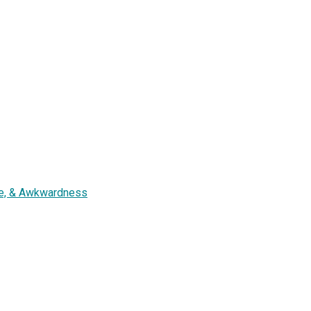
ure, & Awkwardness