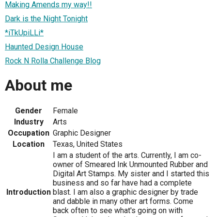
Making Amends my way!!
Dark is the Night Tonight
*iTkUpiLLi*
Haunted Design House
Rock N Rolla Challenge Blog
About me
Gender
Female
Industry
Arts
Occupation
Graphic Designer
Location
Texas, United States
I am a student of the arts. Currently, I am co-
owner of Smeared Ink Unmounted Rubber and
Digital Art Stamps. My sister and I started this
business and so far have had a complete
Introduction
blast. I am also a graphic designer by trade
and dabble in many other art forms. Come
back often to see what's going on with