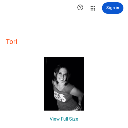

Sign in
Tori
View Full Size