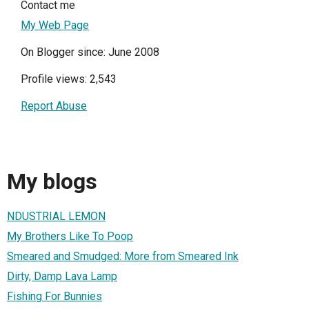
Contact me
My Web Page
On Blogger since: June 2008
Profile views: 2,543
Report Abuse
My blogs
NDUSTRIAL LEMON
My Brothers Like To Poop
Smeared and Smudged: More from Smeared Ink
Dirty, Damp Lava Lamp
Fishing For Bunnies