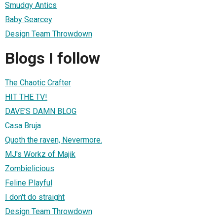
Smudgy Antics
Baby Searcey
Design Team Throwdown
Blogs I follow
The Chaotic Crafter
HIT THE TV!
DAVE'S DAMN BLOG
Casa Bruja
Quoth the raven, Nevermore.
MJ's Workz of Majik
Zombielicious
Feline Playful
I don't do straight
Design Team Throwdown