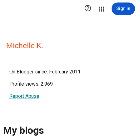

Sign in
Michelle K.
On Blogger since: February 2011
Profile views: 2,969
Report Abuse
My blogs