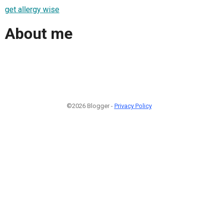
get allergy wise
About me
©2026 Blogger -
Privacy Policy