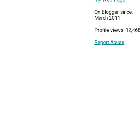
On Blogger since:
March 2011
Profile views: 12,46
Report Abuse