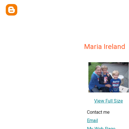
Maria Ireland
View Full Size
Contact me
Email
My Web Page