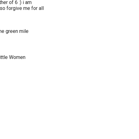
er of 6 :) i am
o forgive me for all
The green mile
Little Women