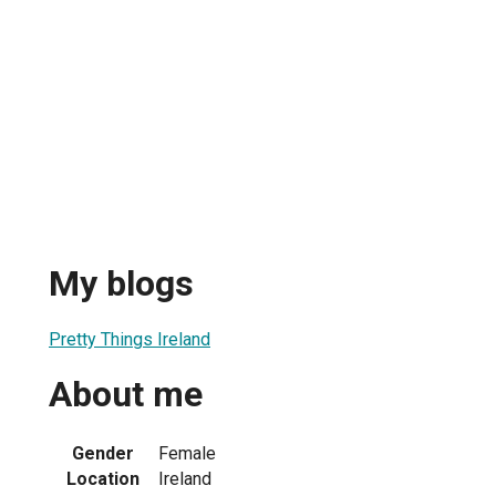
My blogs
Pretty Things Ireland
About me
Gender
Female
Location
Ireland