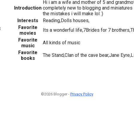
Hi i am a wife and mother of 5 and grandmoth
Introduction
completely new to blogging and miniatures s
the mistakes i will make lol :)
Interests
Reading,Dolls houses,
Favorite
8
Its a wonderful life,7Brides for 7 brothers,
movies
Favorite
All kinds of music
music
Favorite
The Stand,Clan of the cave bear,Jane Eyre,
books
©2026 Blogger -
Privacy Policy