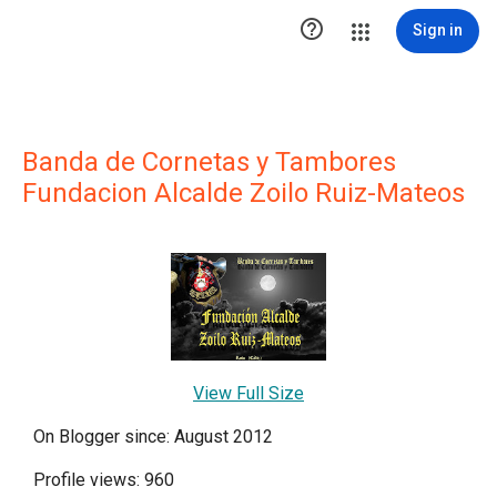

Sign in
Banda de Cornetas y Tambores
Fundacion Alcalde Zoilo Ruiz-Mateos
View Full Size
On Blogger since: August 2012
Profile views: 960