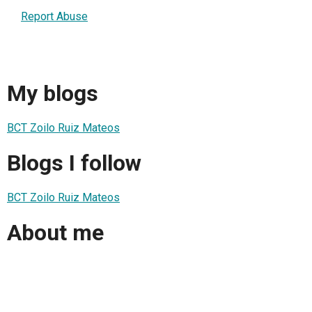
Report Abuse
My blogs
BCT Zoilo Ruiz Mateos
Blogs I follow
BCT Zoilo Ruiz Mateos
About me