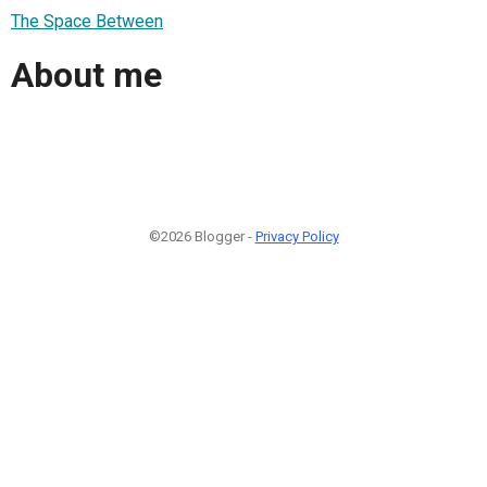
The Space Between
About me
©2026 Blogger -
Privacy Policy