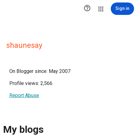

Sign in
shaunesay
On Blogger since: May 2007
Profile views: 2,566
Report Abuse
My blogs