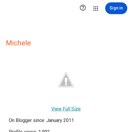

Sign in
Michele
View Full Size
On Blogger since: January 2011
Profile views: 1,992