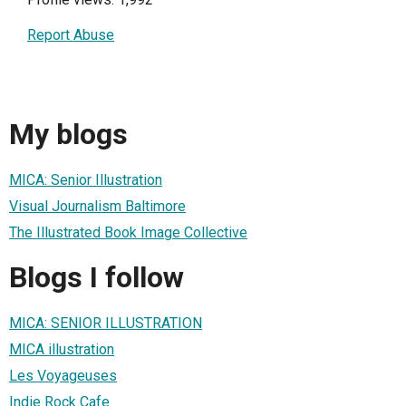
Report Abuse
My blogs
MICA: Senior Illustration
Visual Journalism Baltimore
The Illustrated Book Image Collective
Blogs I follow
MICA: SENIOR ILLUSTRATION
MICA illustration
Les Voyageuses
Indie Rock Cafe