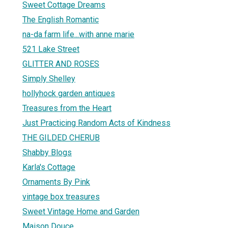
Sweet Cottage Dreams
The English Romantic
na-da farm life...with anne marie
521 Lake Street
GLITTER AND ROSES
Simply Shelley
hollyhock garden antiques
Treasures from the Heart
Just Practicing Random Acts of Kindness
THE GILDED CHERUB
Shabby Blogs
Karla's Cottage
Ornaments By Pink
vintage box treasures
Sweet Vintage Home and Garden
Maison Douce