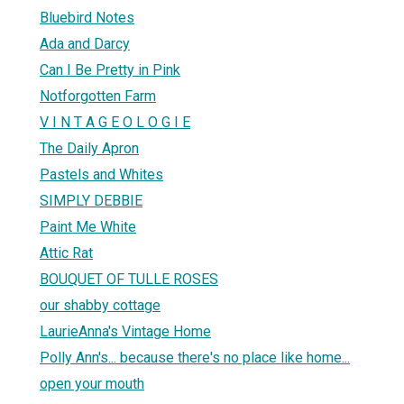
Bluebird Notes
Ada and Darcy
Can I Be Pretty in Pink
Notforgotten Farm
V I N T A G E O L O G I E
The Daily Apron
Pastels and Whites
SIMPLY DEBBIE
Paint Me White
Attic Rat
BOUQUET OF TULLE ROSES
our shabby cottage
LaurieAnna's Vintage Home
Polly Ann's... because there's no place like home...
open your mouth