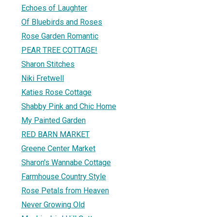
Echoes of Laughter
Of Bluebirds and Roses
Rose Garden Romantic
PEAR TREE COTTAGE!
Sharon Stitches
Niki Fretwell
Katies Rose Cottage
Shabby Pink and Chic Home
My Painted Garden
RED BARN MARKET
Greene Center Market
Sharon's Wannabe Cottage
Farmhouse Country Style
Rose Petals from Heaven
Never Growing Old