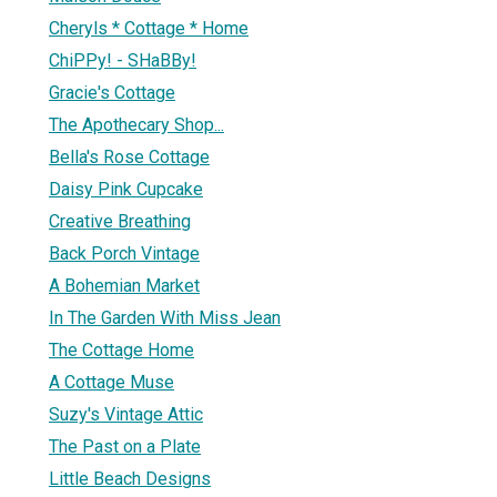
Cheryls * Cottage * Home
ChiPPy! - SHaBBy!
Gracie's Cottage
The Apothecary Shop...
Bella's Rose Cottage
Daisy Pink Cupcake
Creative Breathing
Back Porch Vintage
A Bohemian Market
In The Garden With Miss Jean
The Cottage Home
A Cottage Muse
Suzy's Vintage Attic
The Past on a Plate
Little Beach Designs