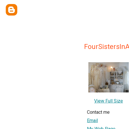
FourSistersIn
View Full Size
Contact me
Email
My Web Page