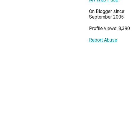
On Blogger since:
September 2005
Profile views: 8,390
Report Abuse