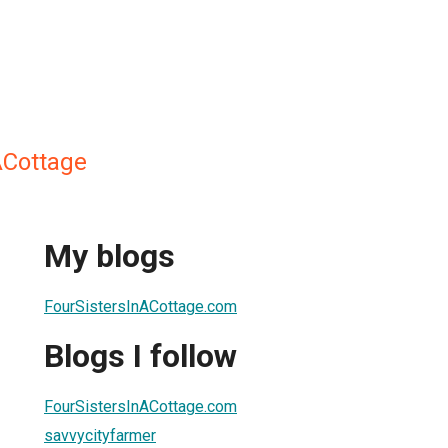
ACottage
My blogs
FourSistersInACottage.com
Blogs I follow
FourSistersInACottage.com
savvycityfarmer