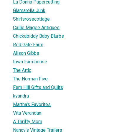
La Donna Papercutting
Glamarella Junk
Shirlsrosecottage
Callie Magee Antiques
Chickabiddy Baby Blurbs
Red Gate Farm
Alison Gibbs
Iowa Farmhouse
The Attic
The Norman Five
Fern Hill Gifts and Quilts
kyandra
Martha's Favorites
Vita Verandan
A Thrifty Mom
Nancy's Vintage Trailers