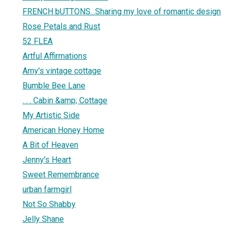
FRENCH bUTTONS...Sharing my love of romantic design
Rose Petals and Rust
52 FLEA
Artful Affirmations
Amy's vintage cottage
Bumble Bee Lane
. . . Cabin &amp; Cottage
My Artistic Side
American Honey Home
A Bit of Heaven
Jenny's Heart
Sweet Remembrance
urban farmgirl
Not So Shabby
Jelly Shane