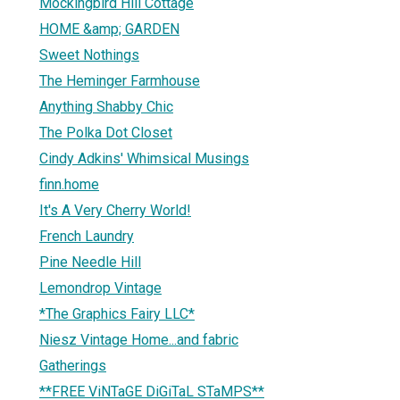
Mockingbird Hill Cottage
HOME &amp; GARDEN
Sweet Nothings
The Heminger Farmhouse
Anything Shabby Chic
The Polka Dot Closet
Cindy Adkins' Whimsical Musings
finn.home
It's A Very Cherry World!
French Laundry
Pine Needle Hill
Lemondrop Vintage
*The Graphics Fairy LLC*
Niesz Vintage Home...and fabric
Gatherings
**FREE ViNTaGE DiGiTaL STaMPS**