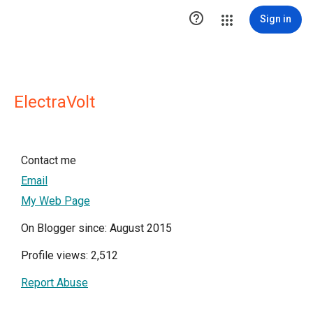

Sign in
ElectraVolt
Contact me
Email
My Web Page
On Blogger since: August 2015
Profile views: 2,512
Report Abuse