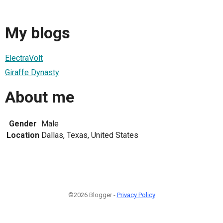
My blogs
ElectraVolt
Giraffe Dynasty
About me
Gender
Male
Location
Dallas, Texas, United States
©2026 Blogger -
Privacy Policy