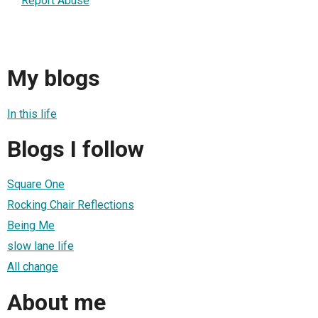
Report Abuse
My blogs
In this life
Blogs I follow
Square One
Rocking Chair Reflections
Being Me
slow lane life
All change
About me