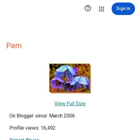

Sign in
Pam
View Full Size
On Blogger since: March 2006
Profile views: 16,492