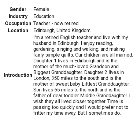
Gender
Female
Industry
Education
Occupation
Teacher - now retired
Location
Edinburgh, United Kingdom
I'm a retired English teacher and live with my
husband in Edinburgh. I enjoy reading,
gardening, singing and walking; and making
fairly simple quilts. Our children are all married.
Daughter 1 lives in Edinburgh and is the
mother of the much-loved Grandson and
Biggest Granddaughter. Daughter 2 lives in
Introduction
London, 350 miles to the south and is the
mother of sweet baby Littlest Granddaughter.
Son lives 65 miles to the north and is the
father of dear toddler Middle Granddaughter. I
wish they all lived closer together. Time is
passing too quickly and I would prefer not to
fritter my time away. But I sometimes do.