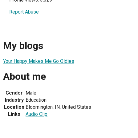
Report Abuse
My blogs
Your Happy Makes Me Go Oldies
About me
Gender
Male
Industry
Education
Location
Bloomington, IN, United States
Links
Audio Clip