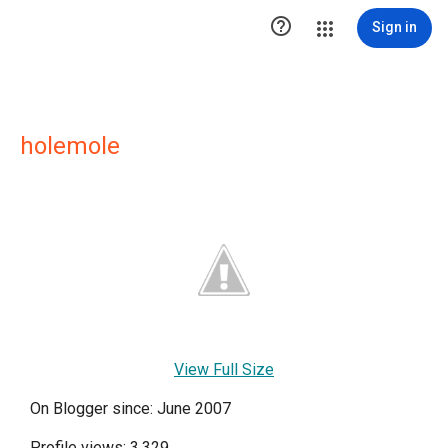

Sign in
holemole
View Full Size
On Blogger since: June 2007
Profile views: 3,329