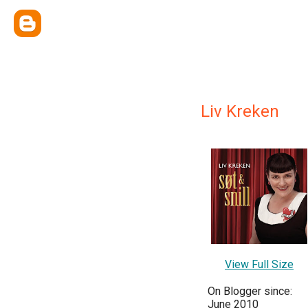
Liv Kreken
View Full Size
On Blogger since:
June 2010