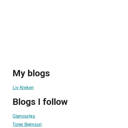
My blogs
Liv Kreken
Blogs I follow
Glamourløs
Tonje Bjørnson