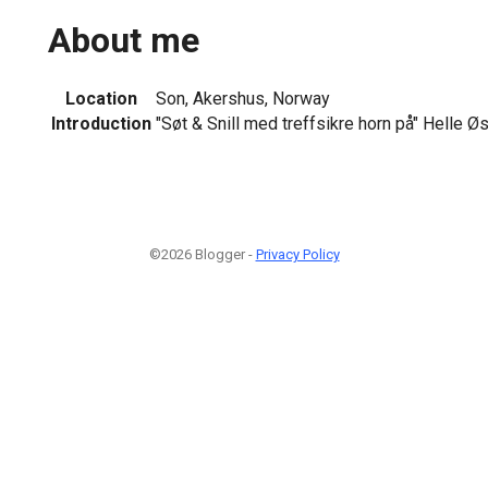
About me
Location
Son, Akershus, Norway
Introduction
"Søt & Snill med treffsikre horn på" Helle Ø
©2026 Blogger -
Privacy Policy