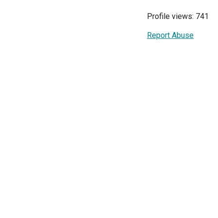
Profile views: 741
Report Abuse