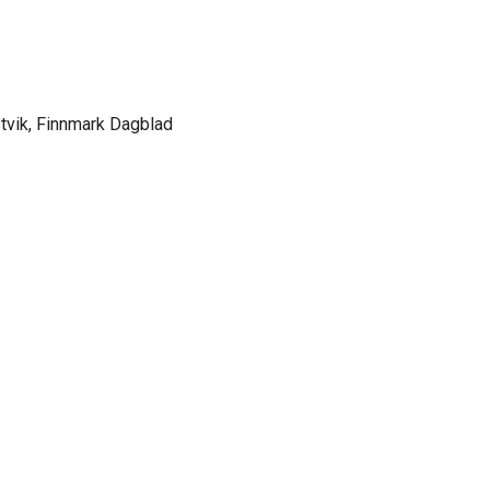
stvik, Finnmark Dagblad