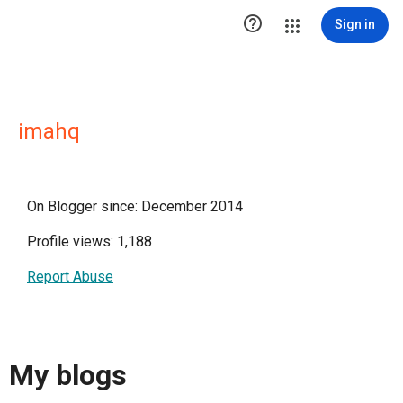

Sign in
imahq
On Blogger since: December 2014
Profile views: 1,188
Report Abuse
My blogs