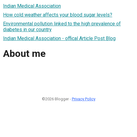
Indian Medical Association
How cold weather affects your blood sugar levels?
Environmental pollution linked to the high prevalence of
diabetes in our country
Indian Medical Association - offical Article Post Blog
About me
©2026 Blogger -
Privacy Policy