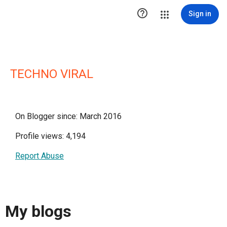

Sign in
TECHNO VIRAL
On Blogger since: March 2016
Profile views: 4,194
Report Abuse
My blogs