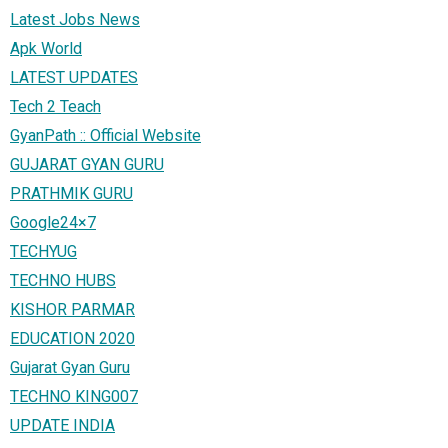
Latest Jobs News
Apk World
LATEST UPDATES
Tech 2 Teach
GyanPath :: Official Website
GUJARAT GYAN GURU
PRATHMIK GURU
Google24×7
TECHYUG
TECHNO HUBS
KISHOR PARMAR
EDUCATION 2020
Gujarat Gyan Guru
TECHNO KING007
UPDATE INDIA