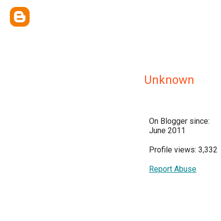
Unknown
On Blogger since:
June 2011
Profile views: 3,332
Report Abuse