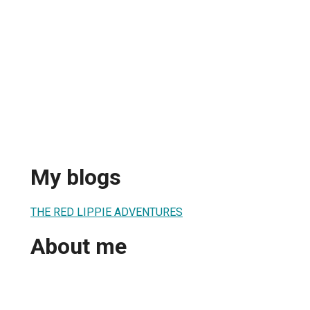
My blogs
THE RED LIPPIE ADVENTURES
About me