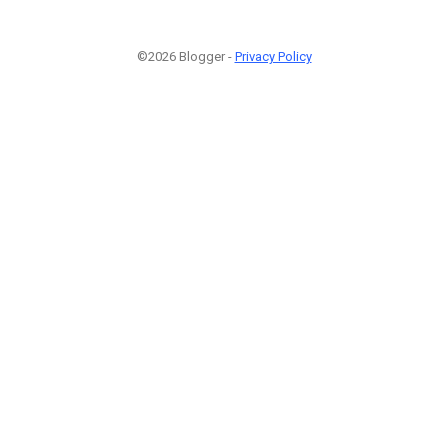
©2026 Blogger -
Privacy Policy