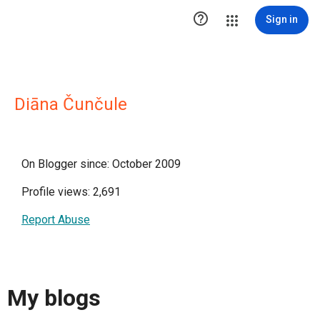

Sign in
Diāna Čunčule
On Blogger since: October 2009
Profile views: 2,691
Report Abuse
My blogs