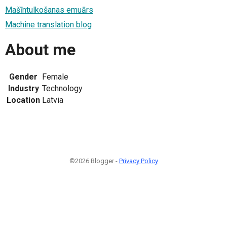
Mašīntulkošanas emuārs
Machine translation blog
About me
Gender
Female
Industry
Technology
Location
Latvia
©2026 Blogger -
Privacy Policy