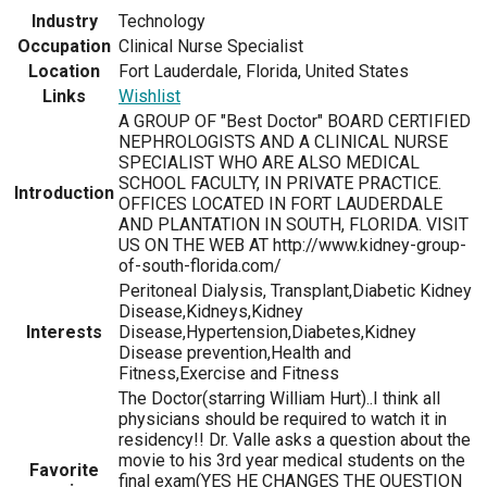
Industry
Technology
Occupation
Clinical Nurse Specialist
Location
Fort Lauderdale, Florida, United States
Links
Wishlist
A GROUP OF "Best Doctor" BOARD CERTIFIED
NEPHROLOGISTS AND A CLINICAL NURSE
SPECIALIST WHO ARE ALSO MEDICAL
SCHOOL FACULTY, IN PRIVATE PRACTICE.
Introduction
OFFICES LOCATED IN FORT LAUDERDALE
AND PLANTATION IN SOUTH, FLORIDA. VISIT
US ON THE WEB AT http://www.kidney-group-
of-south-florida.com/
Peritoneal Dialysis, Transplant,Diabetic Kidney
Disease,Kidneys,Kidney
Interests
Disease,Hypertension,Diabetes,Kidney
Disease prevention,Health and
Fitness,Exercise and Fitness
The Doctor(starring William Hurt)..I think all
physicians should be required to watch it in
residency!! Dr. Valle asks a question about the
movie to his 3rd year medical students on the
Favorite
final exam(YES HE CHANGES THE QUESTION