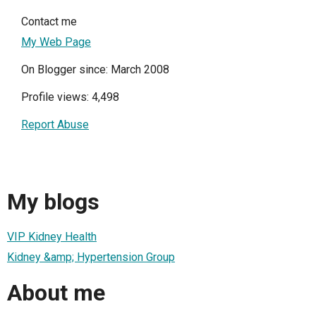
Contact me
My Web Page
On Blogger since: March 2008
Profile views: 4,498
Report Abuse
My blogs
VIP Kidney Health
Kidney &amp; Hypertension Group
About me