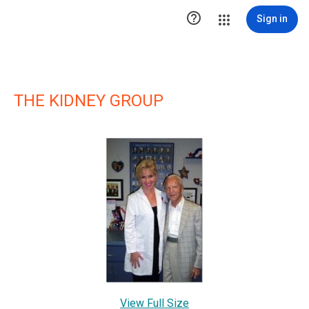

Sign in
THE KIDNEY GROUP
View Full Size