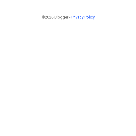
©2026 Blogger -
Privacy Policy