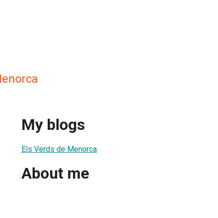
Menorca
My blogs
Els Verds de Menorca
About me