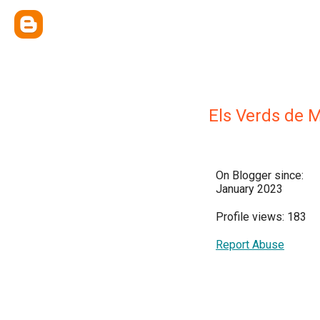
Els Verds de 
On Blogger since:
January 2023
Profile views: 183
Report Abuse