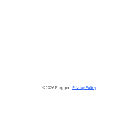
©2026 Blogger -
Privacy Policy