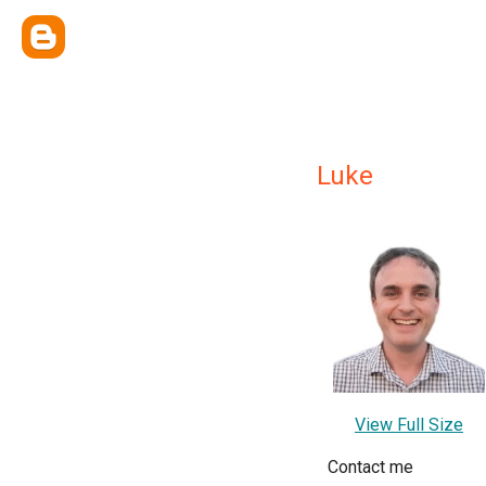
Luke
View Full Size
Contact me