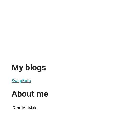
My blogs
SwopBots
About me
Gender
Male