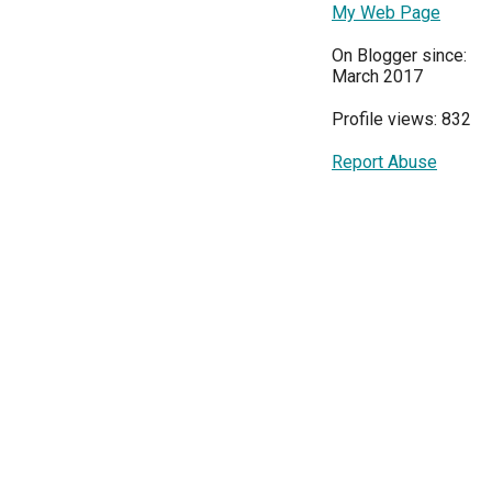
My Web Page
On Blogger since:
March 2017
Profile views: 832
Report Abuse