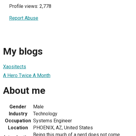
Profile views: 2,778
Report Abuse
My blogs
Xaositects
A Hero Twice A Month
About me
Gender
Male
Industry
Technology
Occupation
Systems Engineer
Location
PHOENIX, AZ, United States
Being this much of a nerd does not come