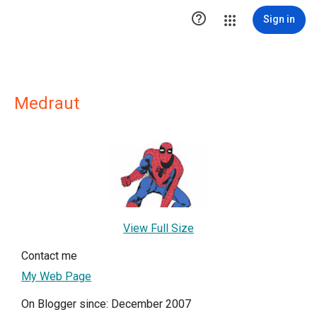

Sign in
Medraut
View Full Size
Contact me
My Web Page
On Blogger since: December 2007