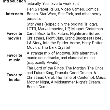
Introduction
naturally. You have to work at it.
Pen & Paper RPGs, Video Games, Comics,
Interests
Books, Star Wars, Star Trek, and other nerdy
pursuits.
Star Wars (especially the original Trilogy),
LOTR, Marvel movies, UP, Muppet Christmas
Favorite
Carol, Back to the Future, Nightmare Before
movies
Christmas, Fight Club, Grand Budapest Hotel,
LA Story, Into the Spider-Verse, Harry Potter
Movies, The Dark Crystal
A strange mix of Motown, 80's alternative,
Favorite
music soundtracks, and classical music
music
(especially Vivaldi)
The Lord of the Rings, The Martian, The Once
and Future King, Dracula, Good Omens, A
Favorite
Christmas Carol, The Time of Contempt, Maus,
books
Mother Night, A Midsummer Night's Dream,
Born a Crime,