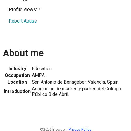
Profile views:
?
Report Abuse
About me
Industry
Education
Occupation
AMPA
Location
San Antonio de Benagéber, Valencia, Spain
Asociación de madres y padres del Colegio
Introduction
Público 8 de Abríl.
©2026 Blogger -
Privacy Policy