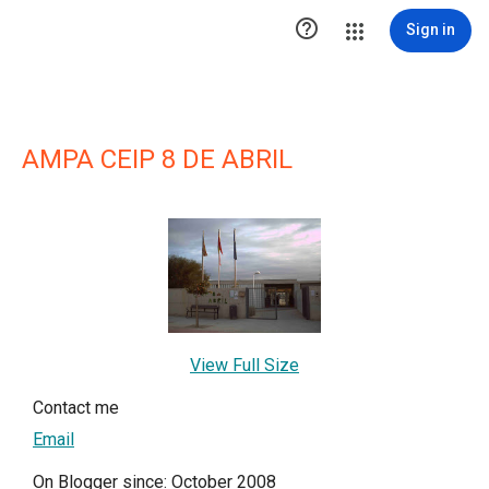

Sign in
AMPA CEIP 8 DE ABRIL
View Full Size
Contact me
Email
On Blogger since: October 2008