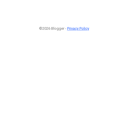
©2026 Blogger -
Privacy Policy