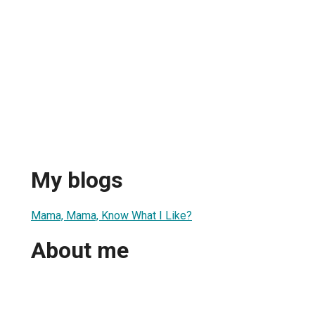
My blogs
Mama, Mama, Know What I Like?
About me