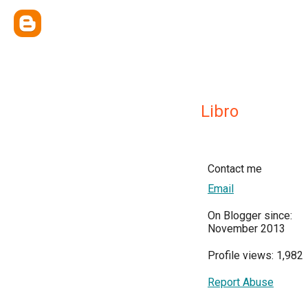
Libro
Contact me
Email
On Blogger since:
November 2013
Profile views: 1,982
Report Abuse