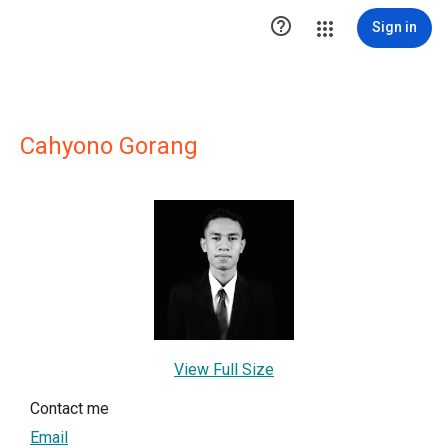

Sign in
Cahyono Gorang
View Full Size
Contact me
Email