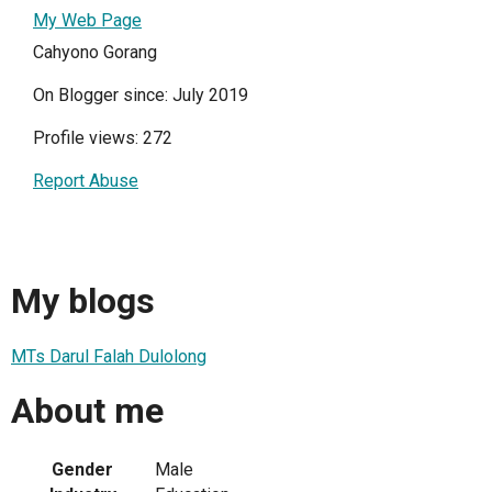
My Web Page
Cahyono Gorang
On Blogger since: July 2019
Profile views: 272
Report Abuse
My blogs
MTs Darul Falah Dulolong
About me
Gender
Male