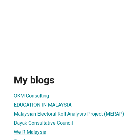
My blogs
OKM Consulting
EDUCATION IN MALAYSIA
Malaysian Electoral Roll Analysis Project (MERAP)
Dayak Consultative Council
We R Malaysia