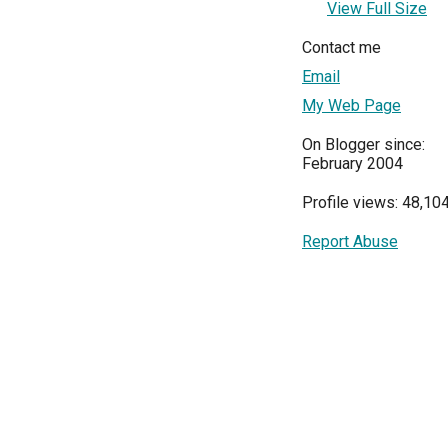
View Full Size
Contact me
Email
My Web Page
On Blogger since:
February 2004
Profile views: 48,10
Report Abuse