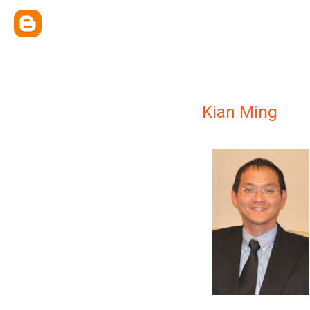
Kian Ming