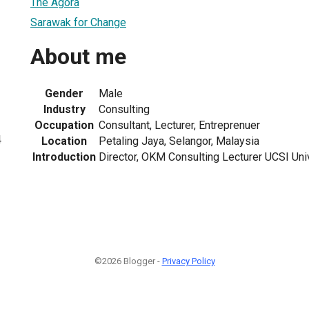
The Agora
Sarawak for Change
About me
Gender
Male
Industry
Consulting
Occupation
Consultant, Lecturer, Entreprenuer
4
Location
Petaling Jaya, Selangor, Malaysia
Introduction
Director, OKM Consulting Lecturer UCSI Uni
©2026 Blogger -
Privacy Policy