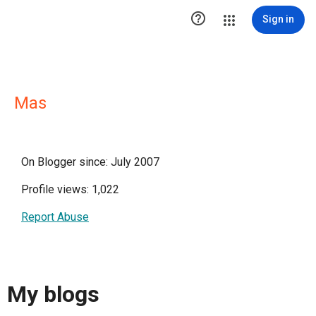

Sign in
Mas
On Blogger since: July 2007
Profile views: 1,022
Report Abuse
My blogs