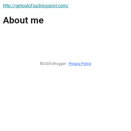
http://getoutofsa.blogspot.com/
About me
©2026 Blogger -
Privacy Policy