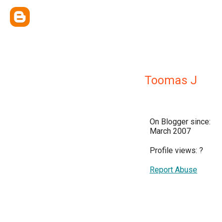
Toomas J
On Blogger since:
March 2007
Profile views:
?
Report Abuse