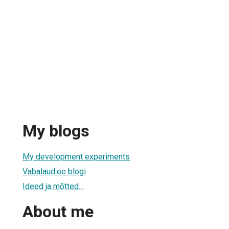
My blogs
My development experiments
Vabalaud.ee blogi
Ideed ja mõtted...
About me