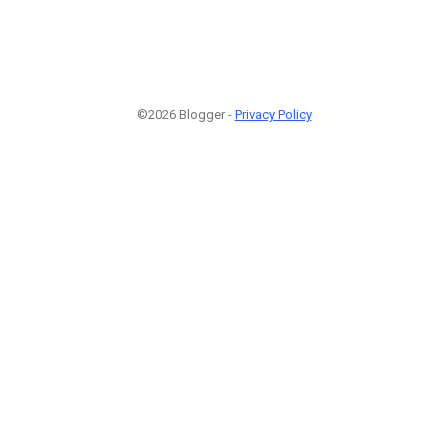
©2026 Blogger -
Privacy Policy