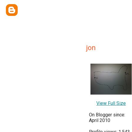
jon
View Full Size
On Blogger since:
April 2010
Profile views: 1,543