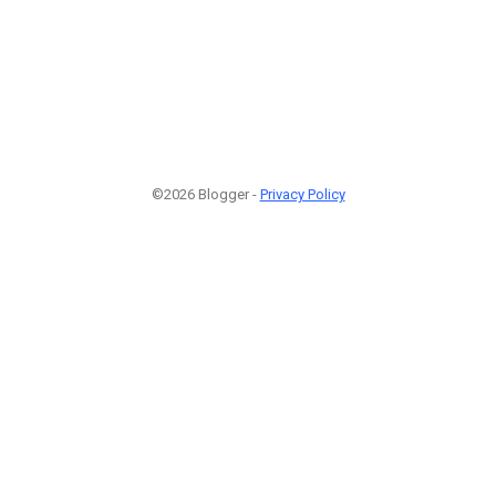
©2026 Blogger -
Privacy Policy