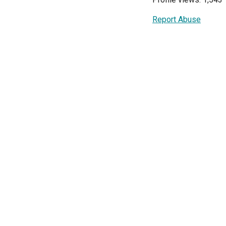
Report Abuse