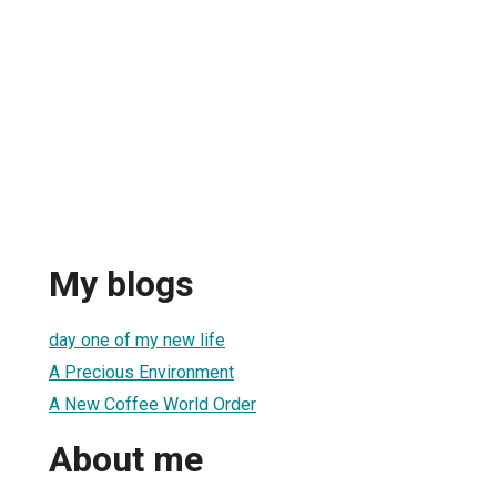
My blogs
day one of my new life
A Precious Environment
A New Coffee World Order
About me