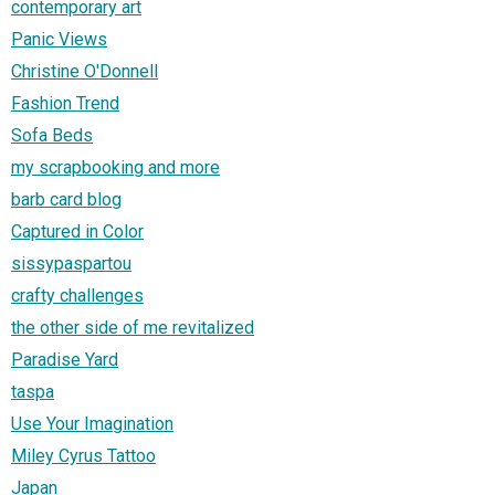
contemporary art
Panic Views
Christine O'Donnell
Fashion Trend
Sofa Beds
my scrapbooking and more
barb card blog
Captured in Color
sissypaspartou
crafty challenges
the other side of me revitalized
Paradise Yard
taspa
Use Your Imagination
Miley Cyrus Tattoo
Japan