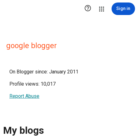

Sign in
google blogger
On Blogger since: January 2011
Profile views: 10,017
Report Abuse
My blogs