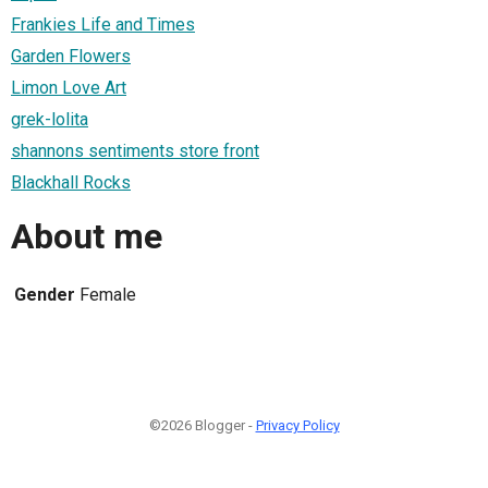
Frankies Life and Times
Garden Flowers
Limon Love Art
grek-lolita
shannons sentiments store front
Blackhall Rocks
About me
Gender
Female
©2026 Blogger -
Privacy Policy