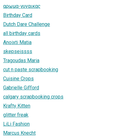
αρωμα-γυναικας
Birthday Card
Dutch Dare Challenge
all birthday cards
Anoixti Matia
skepseissss
Tragoudas Maria
cut n paste scrapbooking
Cuisine Crops
Gabrielle Gifford
calgary scrapbooking crops
Krafty Kitten
glitter freak
LiLi Fashion
Marcus Knecht