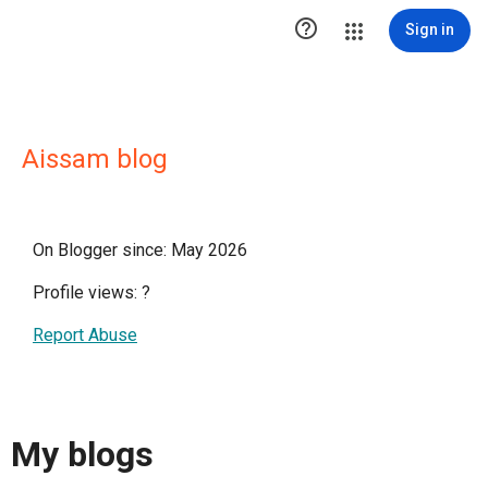

Sign in
Aissam blog
On Blogger since: May 2026
Profile views:
?
Report Abuse
My blogs