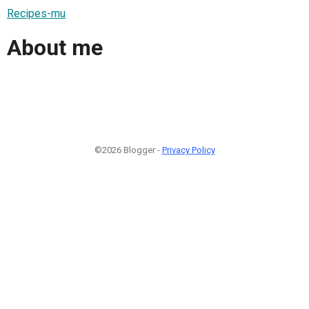
Recipes-mu
About me
©2026 Blogger -
Privacy Policy